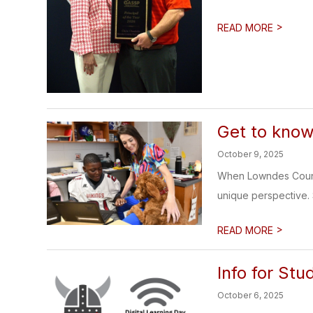
>
READ MORE
Get to know
October 9, 2025
When Lowndes County
unique perspective. Sh
>
READ MORE
Info for St
October 6, 2025