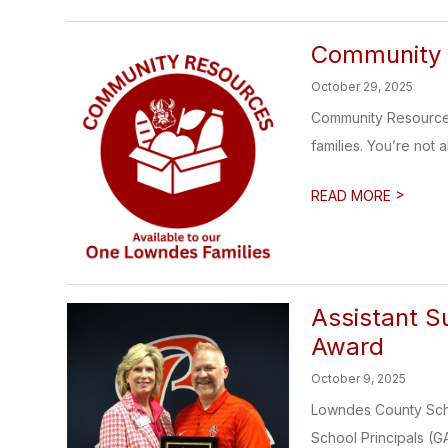
Community 
October 29, 2025
Community Resources
families. You’re not 
>
READ MORE
Assistant S
Award
October 9, 2025
Lowndes County Scho
School Principals (G