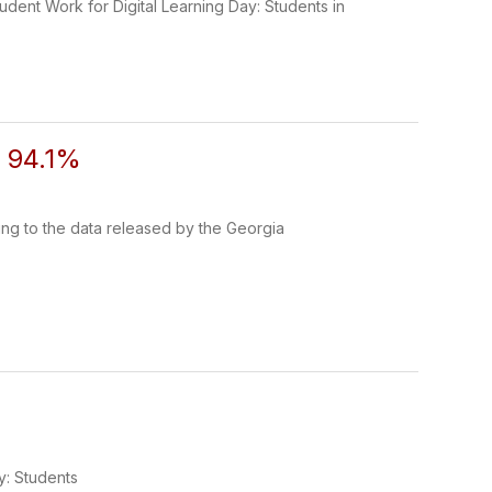
udent Work for Digital Learning Day: Students in
o 94.1%
ng to the data released by the Georgia
5
y: Students