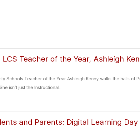
 LCS Teacher of the Year, Ashleigh Ke
 Schools Teacher of the Year Ashleigh Kenny walks the halls of P
e isn’t just the Instructional...
udents and Parents: Digital Learning Day