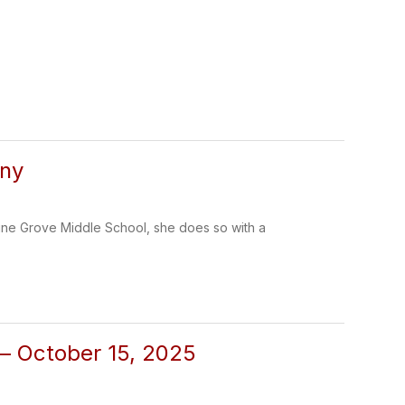
nny
ine Grove Middle School, she does so with a
 – October 15, 2025