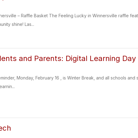
ersville – Raffle Basket The Feeling Lucky in Winnersville raffle fea
nity shine! Las...
dents and Parents: Digital Learning Day
reminder, Monday, February 16 , is Winter Break, and all schools and
earnin...
ech