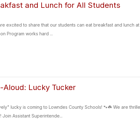
akfast and Lunch for All Students
are excited to share that our students can eat breakfast and lunch a
ion Program works hard ...
-Aloud: Lucky Tucker
vely" lucky is coming to Lowndes County Schools! 🐾☘️ We are thri
 Join Assistant Superintende...