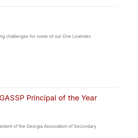
ing challenges for some of our One Lowndes
GASSP Principal of the Year
ident of the Georgia Association of Secondary