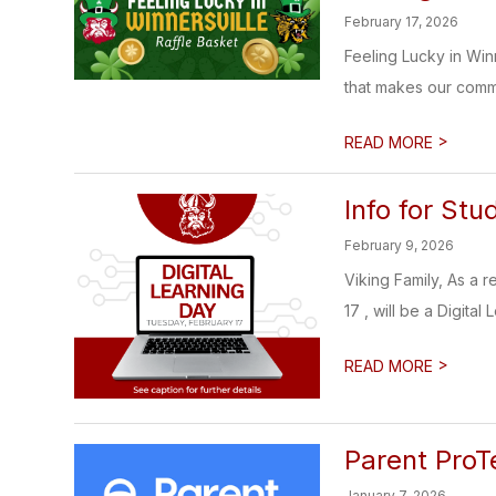
February 17, 2026
Feeling Lucky in Winn
that makes our commu
>
READ MORE
Info for Stu
February 9, 2026
Viking Family, As a 
17 , will be a Digital L
>
READ MORE
Parent ProT
January 7, 2026