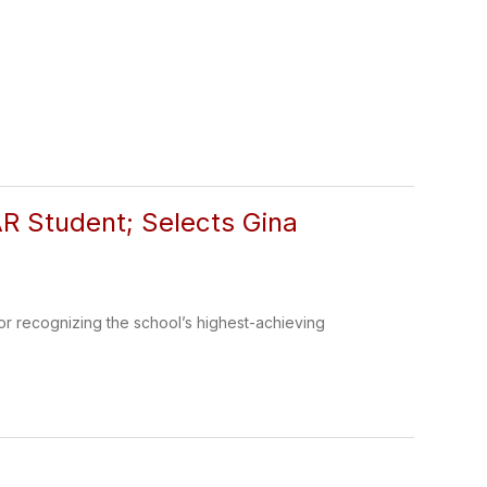
 Student; Selects Gina
 recognizing the school’s highest-achieving