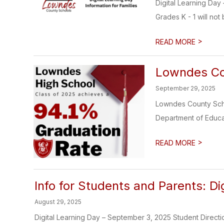
Digital Learning Day
Grades K - 1 will not b
>
READ MORE
Lowndes Cou
September 29, 2025
Lowndes County Scho
Department of Educati
>
READ MORE
Info for Students and Parents: D
August 29, 2025
Digital Learning Day – September 3, 2025 Student Directi