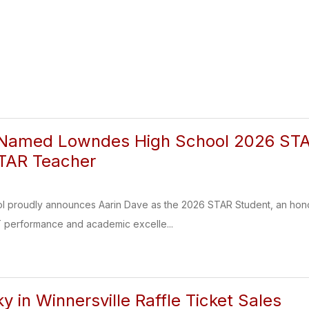
 Named Lowndes High School 2026 STAR
STAR Teacher
 proudly announces Aarin Dave as the 2026 STAR Student, an honor
 performance and academic excelle...
y in Winnersville Raffle Ticket Sales