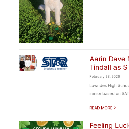
Aarin Dave
Tindall as 
February 23, 2026
Lowndes High School
senior based on SAT
>
READ MORE
Feeling Luck