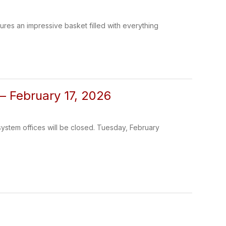
tures an impressive basket filled with everything
 – February 17, 2026
 system offices will be closed. Tuesday, February