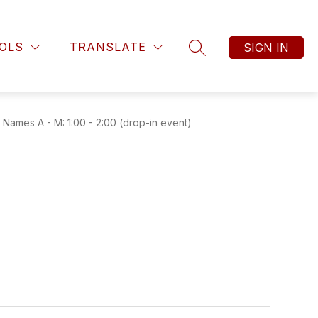
OLS
TRANSLATE
SIGN IN
SEARCH SITE
ames A - M: 1:00 - 2:00 (drop-in event)