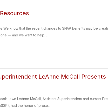
Resources
 We know that the recent changes to SNAP benefits may be creat
alone — and we want to help. ...
uperintendent LeAnne McCall Presents 
ols’ own LeAnne McCall, Assistant Superintendent and current Pres
ASSP), had the honor of prese...