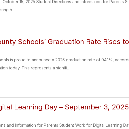
 – October 15, 2025 Student Directions and Information for Parents St
ring h...
nty Schools’ Graduation Rate Rises t
ols is proud to announce a 2025 graduation rate of 94.1%, accordi
on today. This represents a signifi...
igital Learning Day – September 3, 202
ons and Information for Parents Student Work for Digital Learning Da