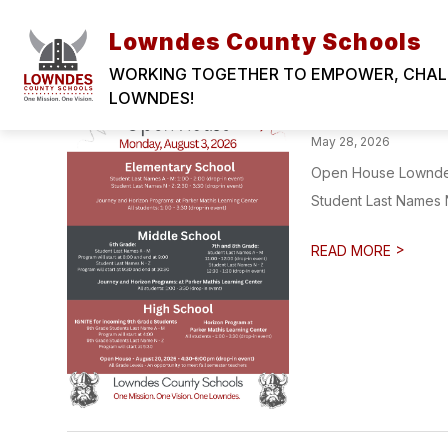
Skip
LOWNDES COUNTY SCHOOLS
to
Lowndes County Schools
content
WORKING TOGETHER TO EMPOWER, CHALLE
LOWNDES!
2026-27 LC
May 28, 2026
Open House Lowndes 
Student Last Names N 
>
READ MORE