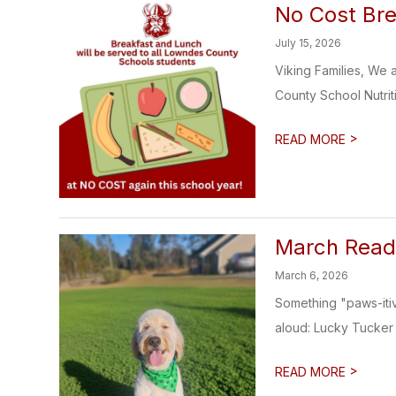
No Cost Bre
July 15, 2026
Viking Families, We 
County School Nutrit
>
READ MORE
March Read
March 6, 2026
Something "paws-iti
aloud: Lucky Tucker !
>
READ MORE