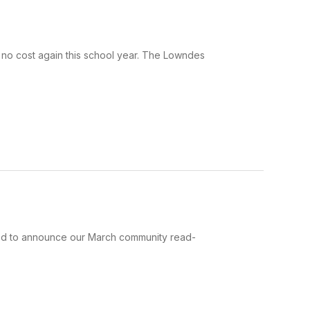
t no cost again this school year. The Lowndes
lled to announce our March community read-