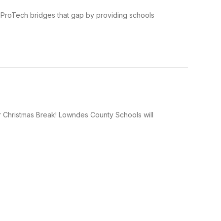
nt ProTech bridges that gap by providing schools
r Christmas Break! Lowndes County Schools will