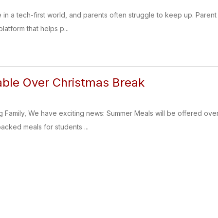
e in a tech-first world, and parents often struggle to keep up. Pare
latform that helps p...
able Over Christmas Break
g Family, We have exciting news: Summer Meals will be offered ove
packed meals for students ...