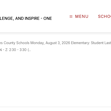
NEWS
MENU
SCHO
NGE, AND INSPIRE - ONE
S Open House Dates
County Schools Monday, August 3, 2026 Elementary: Student Last N
- Z: 2:30 - 3:30 (...