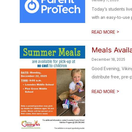
Today’s students liv
with an easy-to-use p
>
READ MORE
Meals Avail
December 18, 2025
Good Evening, Vikin
distribute free, pre-
>
READ MORE