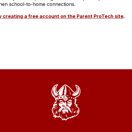
ngthen school-to-home connections.
 creating a free account on the Parent ProTech site
.