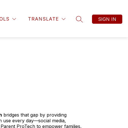
OLS
TRANSLATE
SIGN IN
SEARCH SITE
h
bridges that gap by providing
en use every day—social media,
Parent ProTech to empower families,