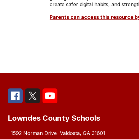
create safer digital habits, and stre
Parents can access this resource by
Lowndes County Schools
1592 Norman Drive
Valdosta, GA 31601