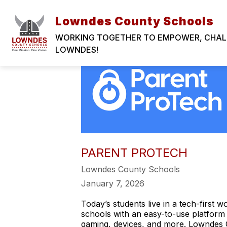
Skip
LOWNDES COUNTY SCHOOLS
to
Lowndes County Schools
content
WORKING TOGETHER TO EMPOWER, CHALLE
LOWNDES!
PARENT PROTECH
Lowndes County Schools
January 7, 2026
Today’s students live in a tech-first 
schools with an easy-to-use platform
gaming, devices, and more. Lowndes 