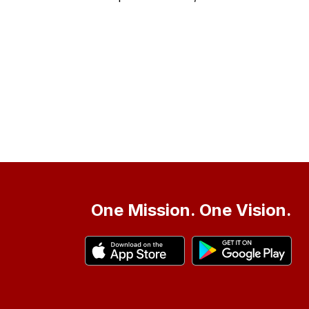
One Mission. One Vision.