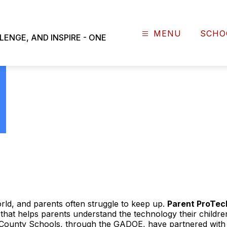
NEWS
PARENT PROTECH
MENU
SCHO
NGE, AND INSPIRE - ONE
world, and parents often struggle to keep up.
Parent ProTec
 that helps parents understand the technology their childr
County Schools, through the GADOE, have partnered with 