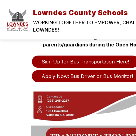
Skip
to
Lowndes County Schools
content
WORKING TOGETHER TO EMPOWER, CHALLE
LOWNDES!
Registration for Bus Transportation is NO
school term. Bus assignment informatio
parents/guardians during the Open H
Sign Up for Bus Transportation Here!
Apply Now: Bus Driver or Bus Monitor!