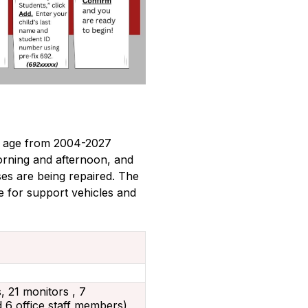
n age from 2004-2027 
rning and afternoon, and 
s are being repaired. The 
 for support vehicles and 
s, 21 monitors , 7
 6 office staff members)