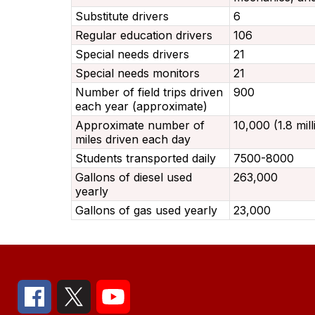
Substitute drivers
6
Regular education drivers
106
Special needs drivers
21
Special needs monitors
21
Number of field trips driven
900
each year (approximate)
Approximate number of
10,000 (1.8 mil
miles driven each day
Students transported daily
7500-8000
Gallons of diesel used
263,000
yearly
Gallons of gas used yearly
23,000