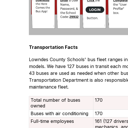
Transportation Facts
Lowndes County Schools' bus fleet ranges i
models. We have 127 buses in transit each mo
43 buses are used as needed when other buse
Transportation Department is also responsible
maintenance fleet.
Total number of buses
170
owned
Buses with air conditioning
170
Full-time employees
161 (127 driver
mechanics, and