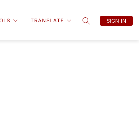
OLS
TRANSLATE
SIGN IN
SEARCH SITE
nt