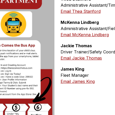
Administrative Assistant/T
Email Thea Stanford
McKenna Lindberg
Administrative Assistant/Fie
Email McKenna Lindberg
Jackie Thomas
Driver Trainer/Safety Coord
Email Jackie Thomas
James King
Fleet Manager
Email James King