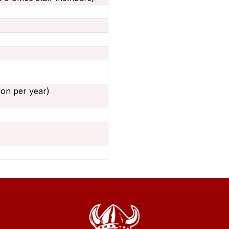
lion per year)