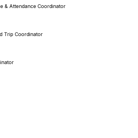
ime & Attendance Coordinator
ld Trip Coordinator
inator