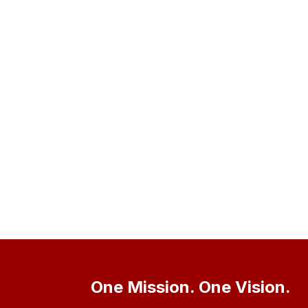
One Mission. One Vision.