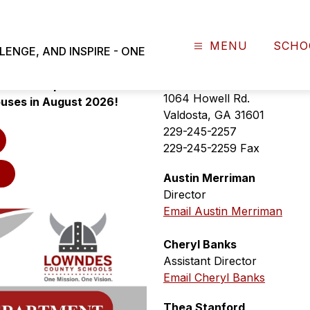
MENU
SCHO
NGE, AND INSPIRE - ONE
W OPEN for the 2026-2027 
Transportation Departme
n will be provided to 
1064 Howell Rd.
ouses in August 2026!
Valdosta, GA 31601
229-245-2257
229-245-2259 Fax
Austin Merriman
Director
Email Austin Merriman
Cheryl Banks
Assistant Director
Email Cheryl Banks
Thea Stanford