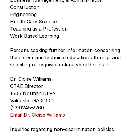
Business, Management, & Administration
Construction
Engineering
Health Care Science
Teaching as a Profession
Work Based Learning
Persons seeking further information concerning 
the career and technical education offerings and
specific pre-requisite criteria should contact:
Dr. Cloise Williams
CTAE Director
1606 Norman Drive
Valdosta, GA 31601
(229)245-2260
Email Dr. Cloise Williams
Inquiries regarding non-discrimination policies 