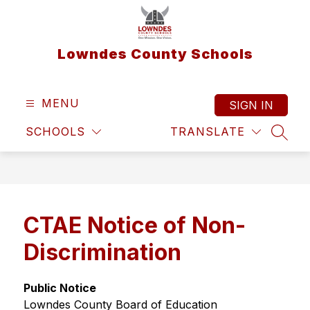
Skip
to
content
Lowndes County Schools
MENU
SIGN IN
SCHOOLS
TRANSLATE
SEAR
CTAE Notice of Non-
Discrimination
Public Notice
Lowndes County Board of Education