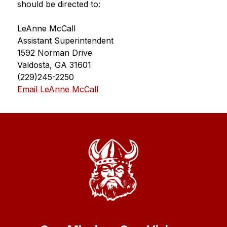
should be directed to:
LeAnne McCall
Assistant Superintendent
1592 Norman Drive
Valdosta, GA 31601
(229)245-2250
Email LeAnne McCall