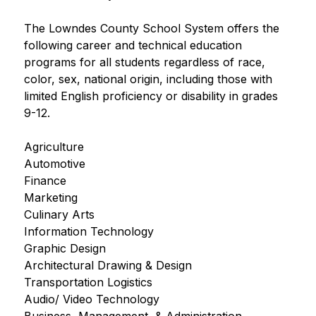
The Lowndes County School System offers the 
following career and technical education 
programs for all students regardless of race, 
color, sex, national origin, including those with 
limited English proficiency or disability in grades 
9-12.
Agriculture
Automotive
Finance
Marketing
Culinary Arts
Information Technology
Graphic Design
Architectural Drawing & Design
Transportation Logistics
Audio/ Video Technology