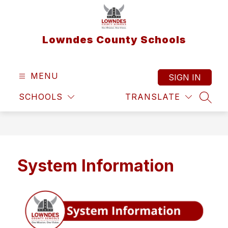
Skip
to
content
Lowndes County Schools
MENU
SIGN IN
SCHOOLS
TRANSLATE
SEAR
System Information