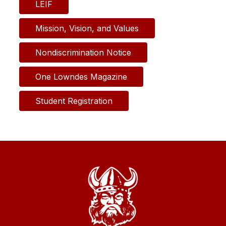
LEIF
Mission, Vision, and Values
Nondiscrimination Notice
One Lowndes Magazine
Student Registration