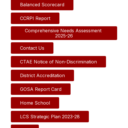
Balanced Scorecard
CCRPI Report
Comprehensive Needs Assessment 
2025-26
Contact Us
CTAE Notice of Non-Discrimination
District Accreditation
GOSA Report Card
Home School
LCS Strategic Plan 2023-28