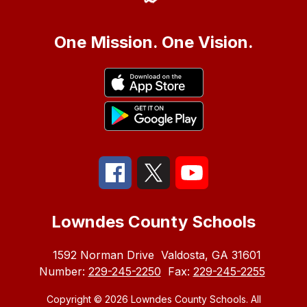
One Mission. One Vision.
Lowndes County Schools
1592 Norman Drive
Valdosta, GA 31601
Number:
229-245-2250
Fax:
229-245-2255
Copyright © 2026 Lowndes County Schools. All